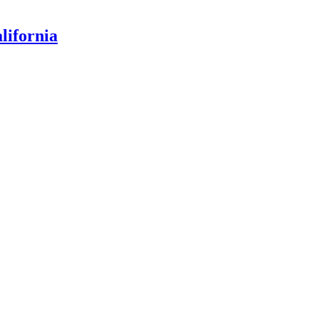
lifornia