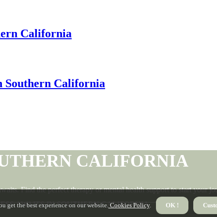
hern California
 Southern California
OUTHERN CALIFORNIA
waits. Find the perfect therapy or mental health support to start your 
NESS AWAITS IN SOUTHERN CALIFORNIA
ou get the best experience on our website.
Cookies Policy
.
OK !
Cust