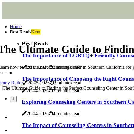
Home
Best Reads
New
Best Reads
The Ultimate Guide to Findin
The Importance of LGBTQ+ Friendly Counseli
earn how to find the best counseling center in Southern California for 
20-04-2026
2 minutes read
ecision.
The Importance of Choosing the Right Counse
enny Butler
20-05-2026
3 minutes read
20-04-2026
3 minutes read
1
Exploring Counseling Centers in Southern Ca
20-04-2026
4 minutes read
The Impact of Counseling Centers in Souther