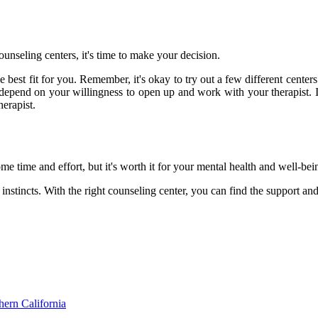
ounseling centers, it's time to make your decision.
e best fit for you. Remember, it's okay to try out a few different centers
 depend on your willingness to open up and work with your therapist. I
herapist.
e time and effort, but it's worth it for your mental health and well-bei
nstincts. With the right counseling center, you can find the support and