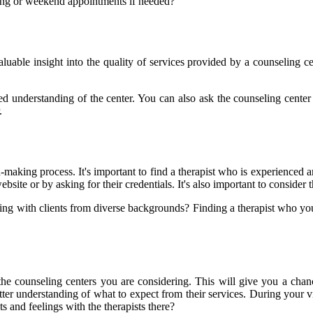
ening or weekend appointments if needed?
uable insight into the quality of services provided by a counseling cen
ed understanding of the center. You can also ask the counseling center 
.
on-making process. It's important to find a therapist who is experienced 
ebsite or by asking for their credentials. It's also important to consider 
g with clients from diverse backgrounds? Finding a therapist who you 
 counseling centers you are considering. This will give you a chance to
r understanding of what to expect from their services. During your vis
 and feelings with the therapists there?