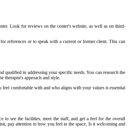
ter. Look for reviews on the center's website, as well as on third-
for references or to speak with a current or former client. This can
and qualified in addressing your specific needs. You can research the
the therapist's approach and style.
feel comfortable with and who aligns with your values is essential
 see the facilities, meet the staff, and get a feel for the overall
it, pay attention to how you feel in the space. Is it welcoming and