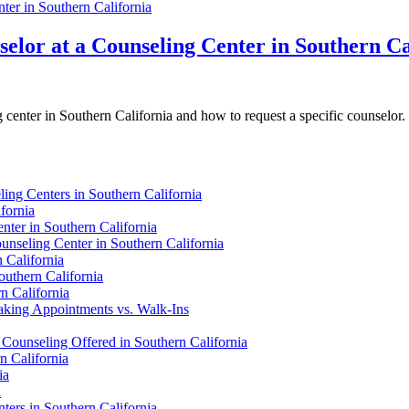
elor at a Counseling Center in Southern Ca
g center in Southern California and how to request a specific counselor.
ng Centers in Southern California
fornia
nter in Southern California
unseling Center in Southern California
 California
outhern California
n California
Making Appointments vs. Walk-Ins
 Counseling Offered in Southern California
n California
ia
a
ers in Southern California