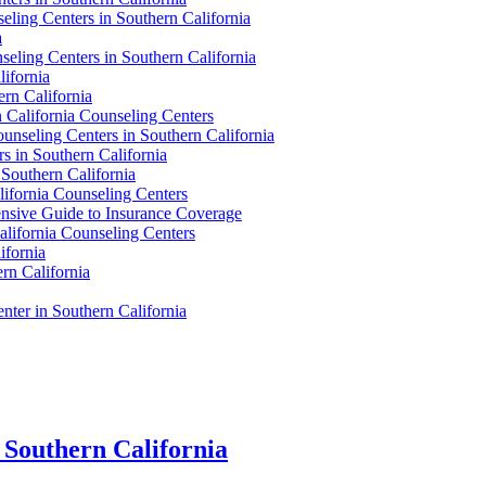
eling Centers in Southern California
a
eling Centers in Southern California
ifornia
rn California
 California Counseling Centers
unseling Centers in Southern California
 in Southern California
 Southern California
lifornia Counseling Centers
ensive Guide to Insurance Coverage
alifornia Counseling Centers
ifornia
rn California
nter in Southern California
n Southern California