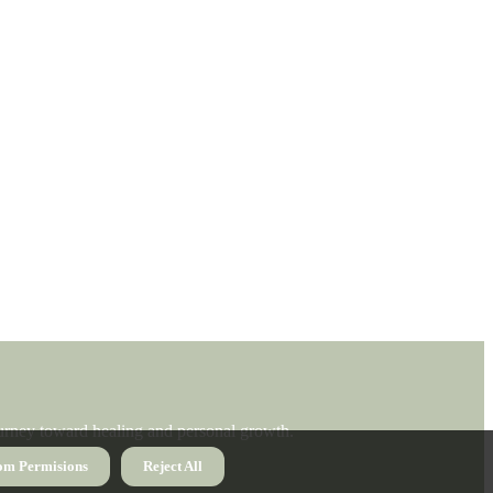
journey toward healing and personal growth.
om Permisions
Reject All