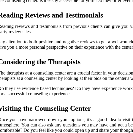
he counseling center. Is it easily accessible for you? Do they offer ev
Reading Reviews and Testimonials
eading reviews and testimonials from previous clients can give you val
arty review sites.
ay attention to both positive and negative reviews to get a well-round
ive you a more personal perspective on their experience with the center
Considering the Therapists
he therapists at a counseling center are a crucial factor in your decisi
herapists at a counseling center by looking at their bios on the center's w
o they use evidence-based techniques? Do they have experience workin
or a successful counseling experience.
Visiting the Counseling Center
nce you have narrowed down your options, it's a good idea to visit the
tmosphere. You can also ask any questions you may have and get a bette
omfortable? Do you feel like you could open up and share your thoughts