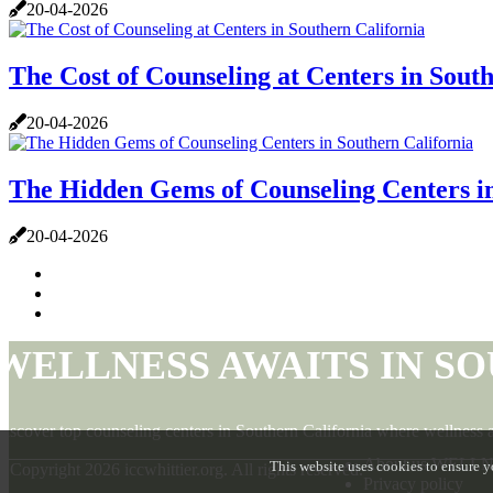
20-04-2026
The Cost of Counseling at Centers in Sout
20-04-2026
The Hidden Gems of Counseling Centers in
20-04-2026
WELLNESS AWAITS IN S
iscover top counseling centers in Southern California where wellness a
About us WELL
This website uses cookies to ensure y
© Copyright
2026
iccwhittier.org. All rights reserved.
Privacy policy