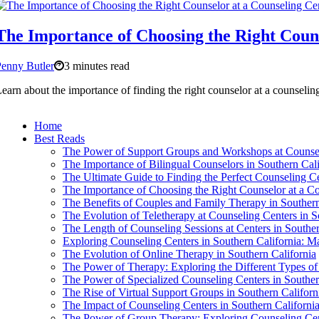
The Importance of Choosing the Right Couns
enny Butler
3 minutes read
earn about the importance of finding the right counselor at a counselin
Home
Best Reads
The Power of Support Groups and Workshops at Counseli
The Importance of Bilingual Counselors in Southern Cali
The Ultimate Guide to Finding the Perfect Counseling Ce
The Importance of Choosing the Right Counselor at a Co
The Benefits of Couples and Family Therapy in Southern
The Evolution of Teletherapy at Counseling Centers in S
The Length of Counseling Sessions at Centers in Souther
Exploring Counseling Centers in Southern California: 
The Evolution of Online Therapy in Southern California
The Power of Therapy: Exploring the Different Types of
The Power of Specialized Counseling Centers in Souther
The Rise of Virtual Support Groups in Southern Californ
The Impact of Counseling Centers in Southern Californi
The Power of Group Therapy: Exploring Counseling Cent