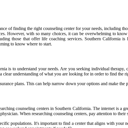
nce of finding the right counseling center for your needs, including tho
vices. However, with so many choices, it can be overwhelming to know w
uding those that offer life coaching services. Southern California is
ming to know where to start.
fornia is to understand your needs. Are you seeking individual therapy,
e a clear understanding of what you are looking for in order to find the 
 insurance plans. This can help narrow down your options and make the
earching counseling centers in Southern California. The internet is a gr
hysician. When researching counseling centers, pay attention to their sp
cific populations. It's important to find a center that aligns with your