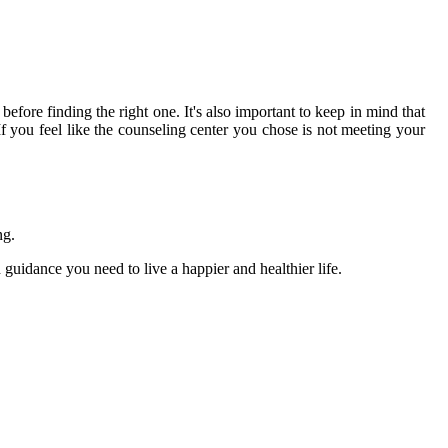
 before finding the right one. It's also important to keep in mind that
f you feel like the counseling center you chose is not meeting your
ng.
 guidance you need to live a happier and healthier life.