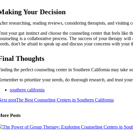
Making Your Decision
fter researching, reading reviews, considering therapists, and visiting c
rust your gut instinct and choose the counseling center that feels like th
ounseling is a collaborative process. The success of your therapy will
eeds, don't be afraid to speak up and discuss your concerns with your t
Final Thoughts
inding the perfect counseling center in Southern California may take som
emember to prioritize your needs, do thorough research, and trust your i
southern california
ext post
The Best Counseling Centers in Southern California
More Posts