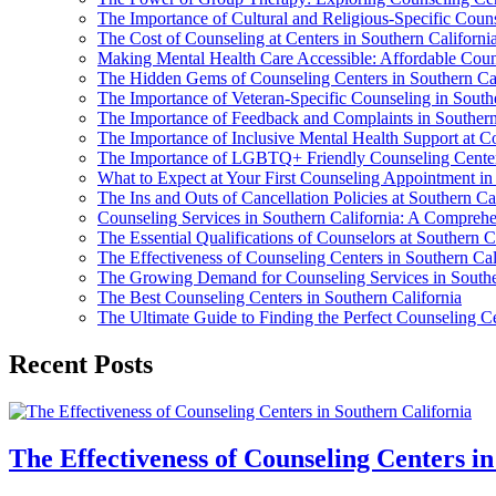
The Importance of Cultural and Religious-Specific Couns
The Cost of Counseling at Centers in Southern Californi
Making Mental Health Care Accessible: Affordable Couns
The Hidden Gems of Counseling Centers in Southern Cal
The Importance of Veteran-Specific Counseling in Southe
The Importance of Feedback and Complaints in Southern
The Importance of Inclusive Mental Health Support at Co
The Importance of LGBTQ+ Friendly Counseling Centers
What to Expect at Your First Counseling Appointment in
The Ins and Outs of Cancellation Policies at Southern Ca
Counseling Services in Southern California: A Compreh
The Essential Qualifications of Counselors at Southern C
The Effectiveness of Counseling Centers in Southern Cal
The Growing Demand for Counseling Services in Southe
The Best Counseling Centers in Southern California
The Ultimate Guide to Finding the Perfect Counseling Ce
Recent Posts
The Effectiveness of Counseling Centers i