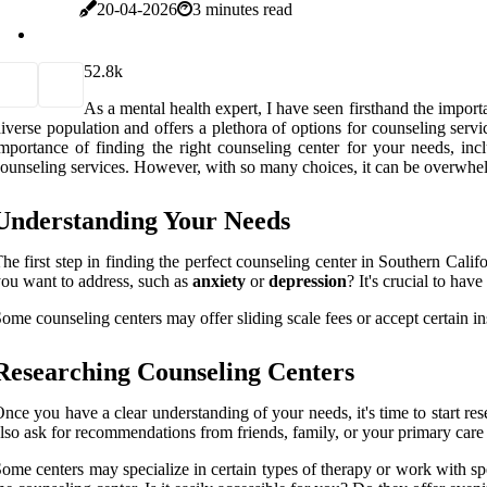
20-04-2026
3 minutes read
5
2.8k
As a mental health expert, I have seen firsthand the importa
iverse population and offers a plethora of options for counseling ser
mportance of finding the right counseling center for your needs, incl
ounseling services. However, with so many choices, it can be overwhel
Understanding Your Needs
he first step in finding the perfect counseling center in Southern Cali
ou want to address, such as
anxiety
or
depression
? It's crucial to hav
ome counseling centers may offer sliding scale fees or accept certain
Researching Counseling Centers
nce you have a clear understanding of your needs, it's time to start res
lso ask for recommendations from friends, family, or your primary care p
ome centers may specialize in certain types of therapy or work with spe