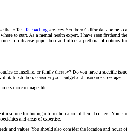
se that offer
life coaching
services. Southern California is home to a
here to start. As a mental health expert, I have seen firsthand the
 home to a diverse population and offers a plethora of options for
 couples counseling, or family therapy? Do you have a specific issue
right fit. In addition, consider your budget and insurance coverage.
 process more manageable.
eat resource for finding information about different centers. You can
ecialties and areas of expertise.
 needs and values. You should also consider the location and hours of