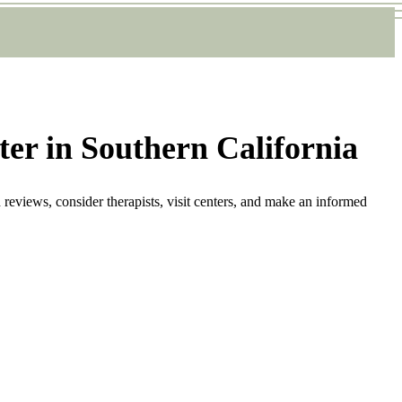
ter in Southern California
 reviews, consider therapists, visit centers, and make an informed