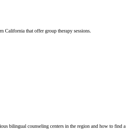
n California that offer group therapy sessions.
rious bilingual counseling centers in the region and how to find a