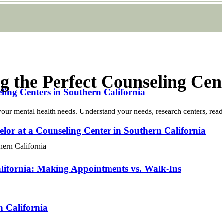
g the Perfect Counseling Cen
ng Centers in Southern California
your mental health needs. Understand your needs, research centers, read
lor at a Counseling Center in Southern California
lifornia: Making Appointments vs. Walk-Ins
n California