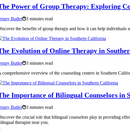
The Power of Group Therapy: Exploring Cou
enny Butler
3 minutes read
iscover the benefits of group therapy and how it can help individuals s
The Evolution of Online Therapy in Souther
enny Butler
3 minutes read
 comprehensive overview of the counseling centers in Southern Californ
The Importance of Bilingual Counselors in 
enny Butler
3 minutes read
iscover the crucial role that bilingual counselors play in providing eff
ilingual therapist near you.