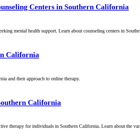
nseling Centers in Southern California
eeking mental health support. Learn about counseling centers in Souther
n California
ia and their approach to online therapy.
Southern California
ective therapy for individuals in Southern California. Learn about the va