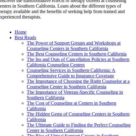
iscover the transformative effects of therapy offered at counseling
enters in Southern California. Learn about the different types of
herapy available and the benefits of seeking help from trained and
xperienced therapists.
Home
Best Reads
The Power of Support Groups and Workshops at
Counseling Centers in Southern California
The Best Counseling Centers in Southern California
The Ins and Outs of Cancellation Policies at Southern
California Counseling Centers
Counseling Services in Southern California: A
Comprehensive Guide to Insurance Coverage
The Importance of Choosing the Right Counselor at a
Counseling Center in Southern California
The Importance of Veteran-Specific Counseling in
Southern California
The Cost of Counseling at Centers in Southern
California
The Hidden Gems of Counseling Centers in Southern
California
The Ultimate Guide to Finding the Perfect Counseling
Center in Southern California
The Rise of Virtual Support Groups in Southern