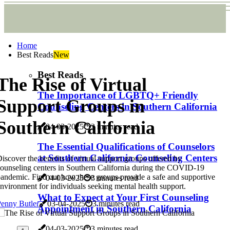
Home
Best Reads
New
Best Reads
The Rise of Virtual
The Importance of LGBTQ+ Friendly
Support Groups in
Counseling Centers in Southern California
Southern California
04-03-2025
2 minutes read
The Essential Qualifications of Counselors
at Southern California Counseling Centers
iscover the benefits of virtual support groups offered by
ounseling centers in Southern California during the COVID-19
andemic. Find out how these groups provide a safe and supportive
04-03-2025
3 minutes read
nvironment for individuals seeking mental health support.
What to Expect at Your First Counseling
enny Butler
03-04-2025
3 minutes read
Appointment in Southern California
04-03-2025
3 minutes read