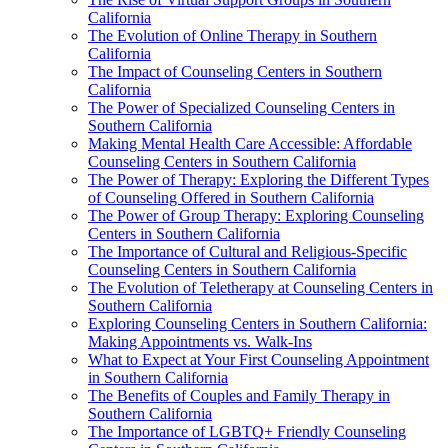
California
The Evolution of Online Therapy in Southern
California
The Impact of Counseling Centers in Southern
California
The Power of Specialized Counseling Centers in
Southern California
Making Mental Health Care Accessible: Affordable
Counseling Centers in Southern California
The Power of Therapy: Exploring the Different Types
of Counseling Offered in Southern California
The Power of Group Therapy: Exploring Counseling
Centers in Southern California
The Importance of Cultural and Religious-Specific
Counseling Centers in Southern California
The Evolution of Teletherapy at Counseling Centers in
Southern California
Exploring Counseling Centers in Southern California:
Making Appointments vs. Walk-Ins
What to Expect at Your First Counseling Appointment
in Southern California
The Benefits of Couples and Family Therapy in
Southern California
The Importance of LGBTQ+ Friendly Counseling