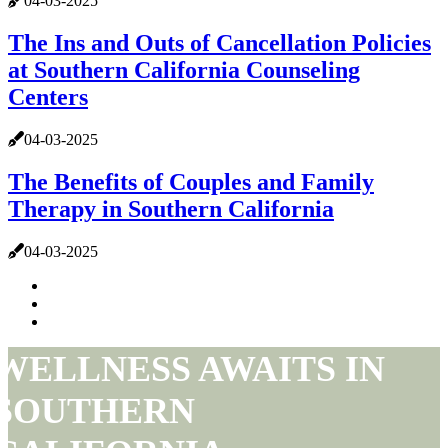
04-03-2025
The Ins and Outs of Cancellation Policies
at Southern California Counseling
Centers
04-03-2025
The Benefits of Couples and Family
Therapy in Southern California
04-03-2025
WELLNESS AWAITS IN
SOUTHERN