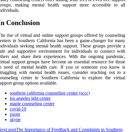
groups, making mental health support more accessible to all
ndividuals.
In Conclusion
he rise of virtual and online support groups offered by counseling
enters in Southern California has been a game-changer for many
ndividuals seeking mental health support. These groups provide a
afe and supportive environment for individuals to connect with
thers and share their experiences. With the ongoing pandemic,
irtual support groups have become an essential resource for those
in need of mental health care. If you or someone you know is
truggling with mental health issues, consider reaching out to a
ounseling center in Southern California to explore the virtual
upport group options available.
southern california counseling center (sccc)
los angeles lgbt center
maple counseling center
covid-19
zoom
skype
ext post
The Importance of Feedback and Complaints in Southern